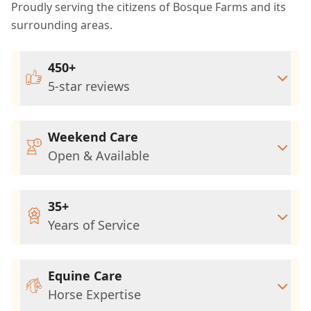
Proudly serving the citizens of Bosque Farms and its
surrounding areas.
450+
5-star reviews
Weekend Care
Open & Available
35+
Years of Service
Equine Care
Horse Expertise