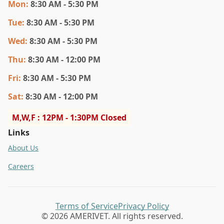
Mon
:
8:30 AM - 5:30 PM
Tue
:
8:30 AM - 5:30 PM
Wed
:
8:30 AM - 5:30 PM
Thu
:
8:30 AM - 12:00 PM
Fri
:
8:30 AM - 5:30 PM
Sat
:
8:30 AM - 12:00 PM
M,W,F : 12PM - 1:30PM Closed
Links
About Us
Careers
Terms of Service
Privacy Policy
© 2026 AMERIVET. All rights reserved.