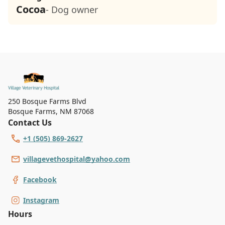
Cocoa
- Dog owner
250 Bosque Farms Blvd
Bosque Farms
,
NM 87068
Contact Us
+1 (505) 869-2627
villagevethospital@yahoo.com
Facebook
Instagram
Hours