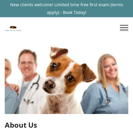
New clients welcome! Limited time free first exam (terms
apply) - Book Today!
About Us