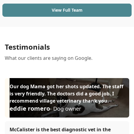
View Full Team
Testimonials
What our clients are saying on Google.
Our dog Mama got her shots updated. The staff
is very friendly. The doctors did a good job. I
recommend village veterinary thank you.
eddie romero
- Dog owner
McCalister is the best diagnostic vet in the