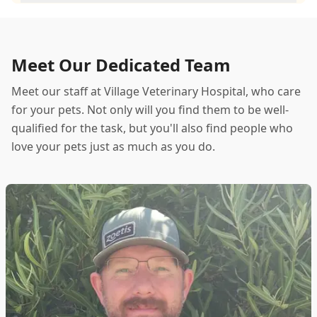
Meet Our Dedicated Team
Meet our staff at Village Veterinary Hospital, who care
for your pets. Not only will you find them to be well-
qualified for the task, but you'll also find people who
love your pets just as much as you do.