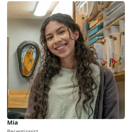
Mia
Receptionist