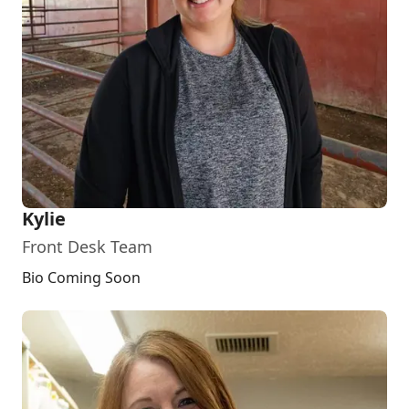
Kylie
Front Desk Team
Bio Coming Soon