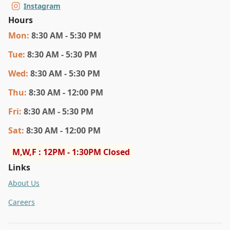
Instagram
Hours
Mon
:
8:30 AM - 5:30 PM
Tue
:
8:30 AM - 5:30 PM
Wed
:
8:30 AM - 5:30 PM
Thu
:
8:30 AM - 12:00 PM
Fri
:
8:30 AM - 5:30 PM
Sat
:
8:30 AM - 12:00 PM
M,W,F : 12PM - 1:30PM Closed
Links
About Us
Careers