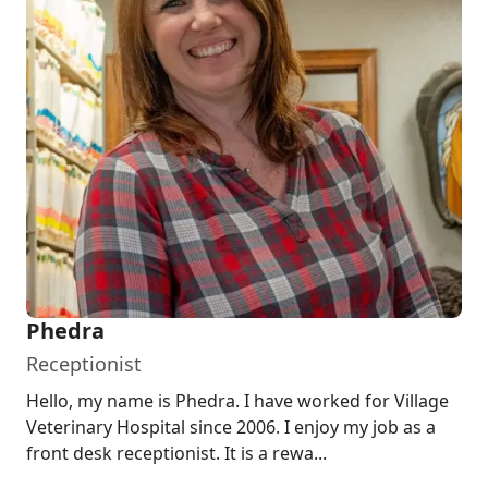
Phedra
Receptionist
Hello, my name is Phedra. I have worked for Village
Veterinary Hospital since 2006. I enjoy my job as a
front desk receptionist. It is a rewa...