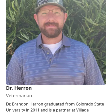
Dr. Herron
Veterinarian
Dr. Brandon Herron graduated from Colorado State
University in 2011 and is a partner at Village