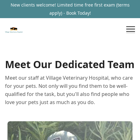
New clients welcome! Limited time free first exam (terms
apply) - Book Today!
Meet Our Dedicated Team
Meet our staff at Village Veterinary Hospital, who care
for your pets. Not only will you find them to be well-
qualified for the task, but you'll also find people who
love your pets just as much as you do.