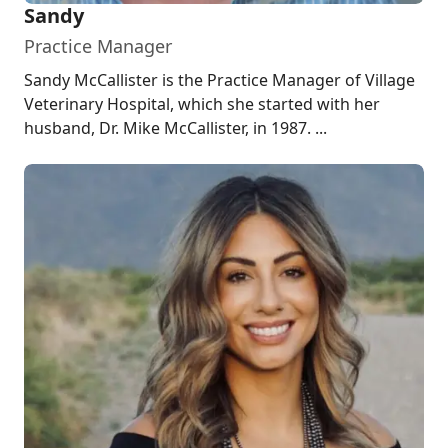
Sandy
Practice Manager
Sandy McCallister is the Practice Manager of Village
Veterinary Hospital, which she started with her
husband, Dr. Mike McCallister, in 1987. ...