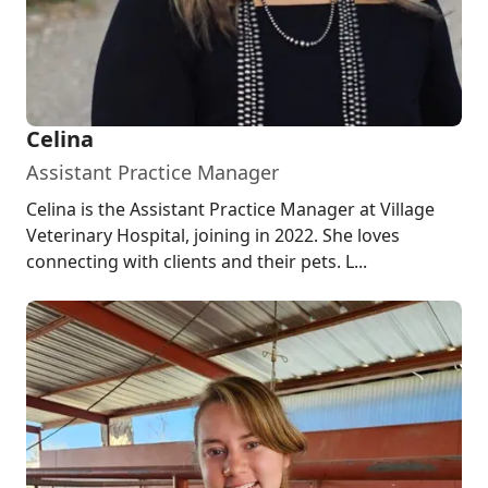
Celina
Assistant Practice Manager
Celina is the Assistant Practice Manager at Village
Veterinary Hospital, joining in 2022. She loves
connecting with clients and their pets. L...