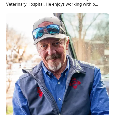
Veterinary Hospital. He enjoys working with b...