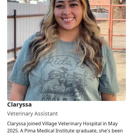
Claryssa
Veterinary Assistant
Claryssa joined Village Veterinary Hospital in May
2025. A Pima Medical Institute graduate, she's been