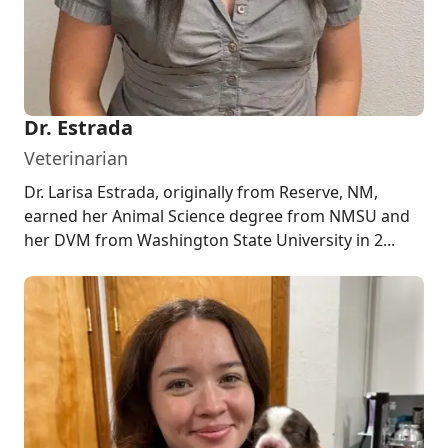
Dr. Estrada
Veterinarian
Dr. Larisa Estrada, originally from Reserve, NM,
earned her Animal Science degree from NMSU and
her DVM from Washington State University in 2...