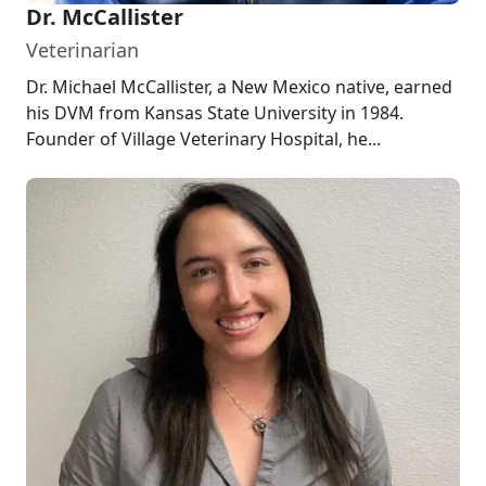
Dr. McCallister
Veterinarian
Dr. Michael McCallister, a New Mexico native, earned
his DVM from Kansas State University in 1984.
Founder of Village Veterinary Hospital, he...