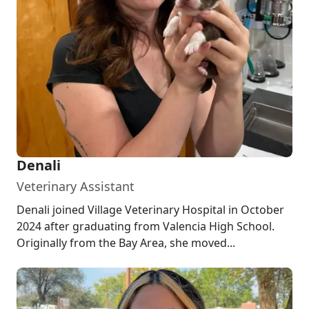
Denali
Veterinary Assistant
Denali joined Village Veterinary Hospital in October
2024 after graduating from Valencia High School.
Originally from the Bay Area, she moved...