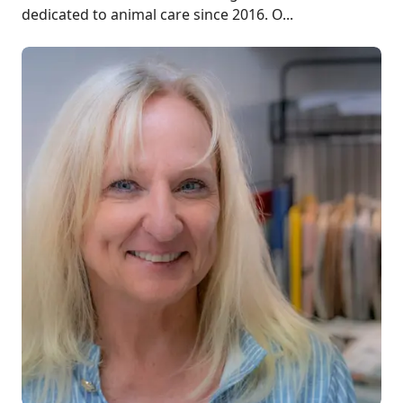
dedicated to animal care since 2016. O...