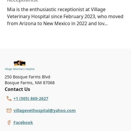
Mia is the enthusiastic receptionist at Village
Veterinary Hospital since February 2023, who moved
from Arizona to New Mexico in 2022 and lov...
250 Bosque Farms Blvd
Bosque Farms
,
NM 87068
Contact Us
+1 (505) 869-2627
villagevethospital@yahoo.com
Facebook